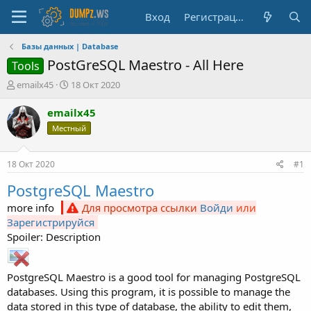
Вход
Регистрация
Базы данных | Database
PostGreSQL Maestro - All Here
Tools
А
Д
emailx45
18 Окт 2020
в
а
т
т
emailx45
о
а
Местный
р
н
т
а
е
ч
18 Окт 2020
#1
м
а
ы
л
PostgreSQL Maestro
а
more info
Для просмотра ссылки
Войди
или
Зарегистрируйся
Spoiler: Description
PostgreSQL Maestro is a good tool for managing PostgreSQL
databases. Using this program, it is possible to manage the
data stored in this type of database, the ability to edit them,