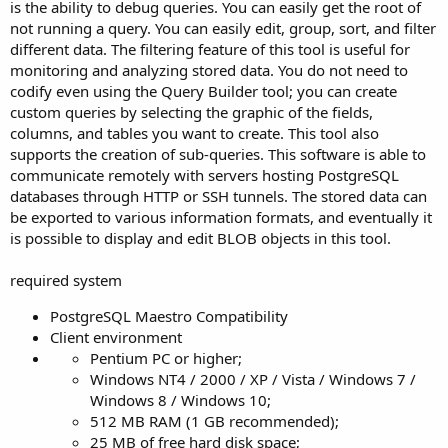
is the ability to debug queries. You can easily get the root of
not running a query. You can easily edit, group, sort, and filter
different data. The filtering feature of this tool is useful for
monitoring and analyzing stored data. You do not need to
codify even using the Query Builder tool; you can create
custom queries by selecting the graphic of the fields,
columns, and tables you want to create. This tool also
supports the creation of sub-queries. This software is able to
communicate remotely with servers hosting PostgreSQL
databases through HTTP or SSH tunnels. The stored data can
be exported to various information formats, and eventually it
is possible to display and edit BLOB objects in this tool.
required system
PostgreSQL Maestro Compatibility
Client environment
Pentium PC or higher;
Windows NT4 / 2000 / XP / Vista / Windows 7 /
Windows 8 / Windows 10;
512 MB RAM (1 GB recommended);
25 MB of free hard disk space;