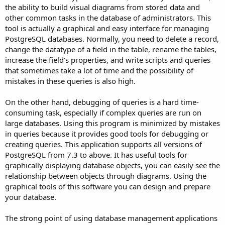
the ability to build visual diagrams from stored data and
other common tasks in the database of administrators. This
tool is actually a graphical and easy interface for managing
PostgreSQL databases. Normally, you need to delete a record,
change the datatype of a field in the table, rename the tables,
increase the field's properties, and write scripts and queries
that sometimes take a lot of time and the possibility of
mistakes in these queries is also high.
On the other hand, debugging of queries is a hard time-
consuming task, especially if complex queries are run on
large databases. Using this program is minimized by mistakes
in queries because it provides good tools for debugging or
creating queries. This application supports all versions of
PostgreSQL from 7.3 to above. It has useful tools for
graphically displaying database objects, you can easily see the
relationship between objects through diagrams. Using the
graphical tools of this software you can design and prepare
your database.
The strong point of using database management applications