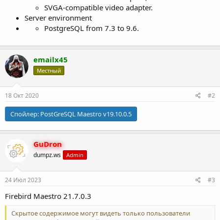
SVGA-compatible video adapter.
Server environment
PostgreSQL from 7.3 to 9.6.
emailx45
Местный
18 Окт 2020
#2
Спойлер:
PostGreSQL Maestro v19.10.0.5
GuDron
dumpz.ws
Admin
24 Июл 2023
#3
Firebird Maestro 21.7.0.3
Скрытое содержимое могут видеть только пользователи