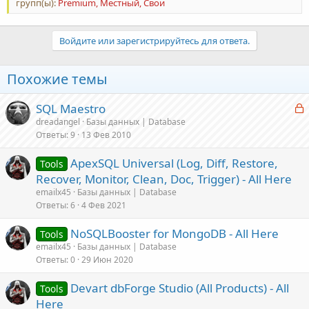
групп(ы):
Premium, Местный, Свои
Войдите или зарегистрируйтесь для ответа.
Похожие темы
З
SQL Maestro
а
dreadangel
Базы данных | Database
Ответы
9
13 Фев 2010
к
р
ApexSQL Universal (Log, Diff, Restore,
Tools
Recover, Monitor, Clean, Doc, Trigger) - All Here
т
emailx45
Базы данных | Database
а
Ответы
6
4 Фев 2021
NoSQLBooster for MongoDB - All Here
Tools
emailx45
Базы данных | Database
Ответы
0
29 Июн 2020
Devart dbForge Studio (All Products) - All
Tools
Here